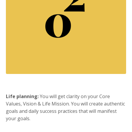
Life planning:
You will get clarity on your Core
Values, Vision & Life Mission. You will create authentic
goals and daily success practices that will manifest
your goals.