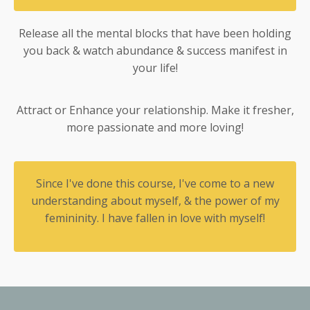
Release all the mental blocks that have been holding
you back & watch abundance & success manifest in
your life!
Attract or Enhance your relationship. Make it fresher,
more passionate and more loving!
Since I've done this course, I've come to a new
understanding about myself, & the power of my
femininity. I have fallen in love with myself!