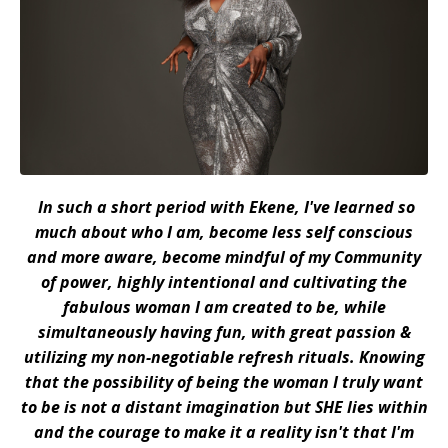
In such a short period with Ekene, I've learned so
much about who I am, become less self conscious
and more aware, become mindful of my Community
of power, highly intentional and cultivating the
fabulous woman I am created to be, while
simultaneously having fun, with great passion &
utilizing my non-negotiable refresh rituals. Knowing
that the possibility of being the woman I truly want
to be is not a distant imagination but SHE lies within
and the courage to make it a reality isn't
that
I'm