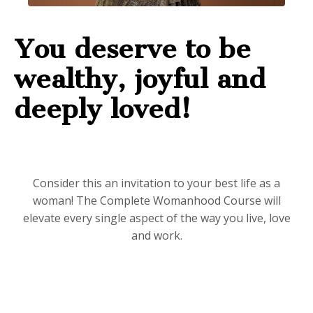
You deserve to be
wealthy, joyful and
deeply loved!
Consider this an invitation to your best life as a
woman! The Complete Womanhood Course will
elevate every single aspect of the way you live, love
and work.