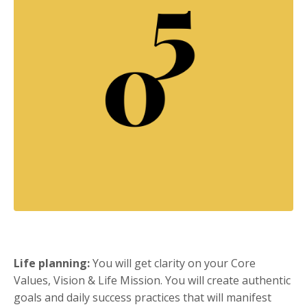
Life planning:
You will get clarity on your Core
Values, Vision & Life Mission. You will create authentic
goals and daily success practices that will manifest