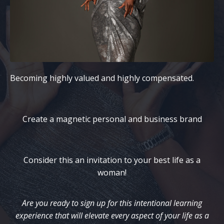
Becoming highly valued and highly compensated.
Create a magnetic personal and business brand
Consider this an invitation to your best life as a
woman!
Are you ready to sign up for this intentional learning
experience that will elevate every aspect of your life as a