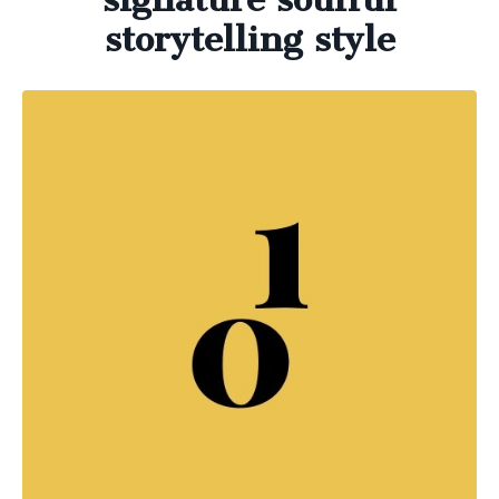
storytelling style