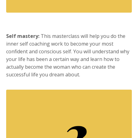
Self mastery:
This masterclass will help you do the
inner self coaching work to become your most
confident and conscious self. You will understand why
your life has been a certain way and learn how to
actually become the woman who can create the
successful life you dream about.