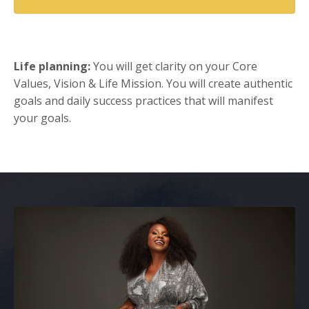
Life planning:
You will get clarity on your Core
Values, Vision & Life Mission. You will create authentic
goals and daily success practices that will manifest
your goals.