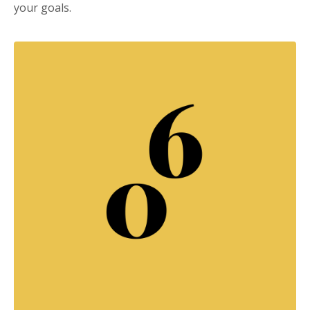
your goals.