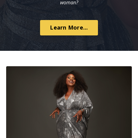
woman?
Learn More...