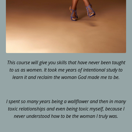
This course will give you skills that have never been taught
to us as women. It took me years of intentional study to
learn it and reclaim the woman God made me to be.
I spent so many years being a wallflower and then in many
toxic relationships and even being toxic myself, because I
never understood how to be the woman I truly was.