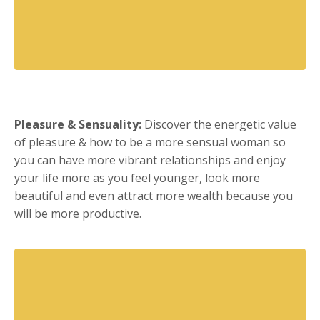
Pleasure & Sensuality:
Discover the energetic value
of pleasure & how to be a more sensual woman so
you can have more vibrant relationships and enjoy
your life more as you feel younger, look more
beautiful and even attract more wealth because you
will be more productive.