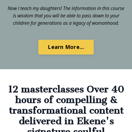
Now I teach my daughters! The information in this course
is wisdom that you will be able to pass down to your
children for generations as a legacy of womanhood.
Learn More...
12 masterclasses Over 40
hours of compelling &
transformational content
delivered in Ekene's
signature soulful