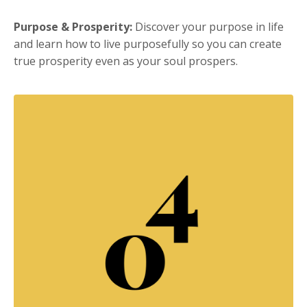
Purpose & Prosperity:
Discover your purpose in life
and learn how to live purposefully so you can create
true prosperity even as your soul prospers.