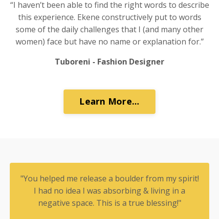
“I haven’t been able to find the right words to describe
this experience. Ekene constructively put to words
some of the daily challenges that I (and many other
women) face but have no name or explanation for.”
Tuboreni - Fashion Designer
Learn More...
"You helped me release a boulder from my spirit!
I had no idea I was absorbing & living in a
negative space. This is a true blessing!"