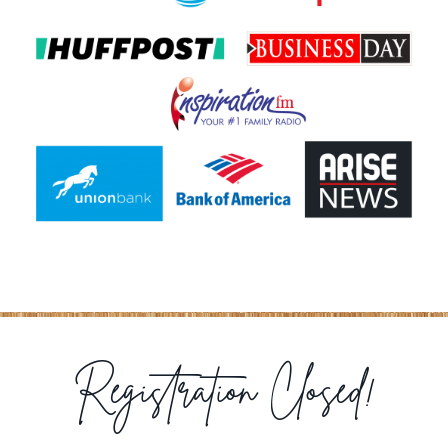
Registration Closed!