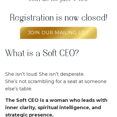
Registration is now closed!
JOIN OUR MAILING LIST
What is a Soft CEO?
She isn’t loud. She isn’t desperate.
She’s not scrambling for a seat at someone
else’s table.
The Soft CEO is a woman who leads with
inner clarity, spiritual intelligence, and
strategic presence.