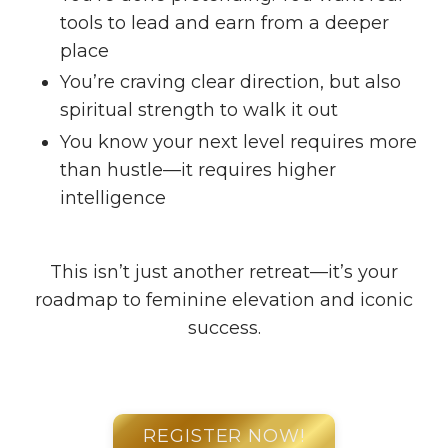
tools to lead and earn from a deeper
place
You’re craving clear direction, but also
spiritual strength to walk it out
You know your next level requires more
than hustle—it requires higher
intelligence
This isn’t just another retreat—it’s your
roadmap to feminine elevation and iconic
success.
REGISTER NOW!