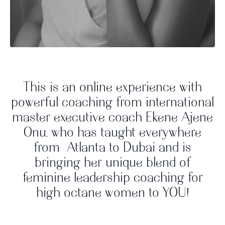
This is an online experience with
powerful coaching from international
master executive coach Ekene Ajene
Onu, who has taught everywhere
from Atlanta to Dubai and is
bringing her unique blend of
feminine leadership coaching for
high octane women to YOU!