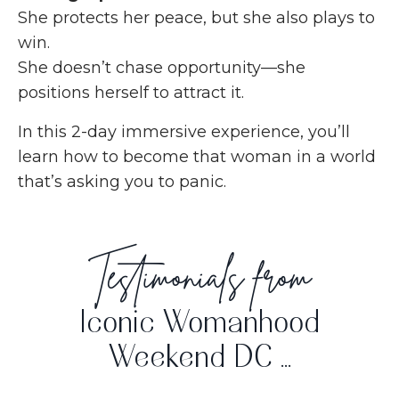
She protects her peace, but she also plays to
win.
She doesn’t chase opportunity—she
positions herself to attract it.
In this 2-day immersive experience, you’ll
learn how to become that woman in a world
that’s asking you to panic.
Testimonials from
Iconic Womanhood
Weekend DC ...