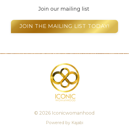
Join our mailing list
JOIN THE MAILING LIST TODAY!
© 2026 Iconicwomanhood
Powered by Kajabi