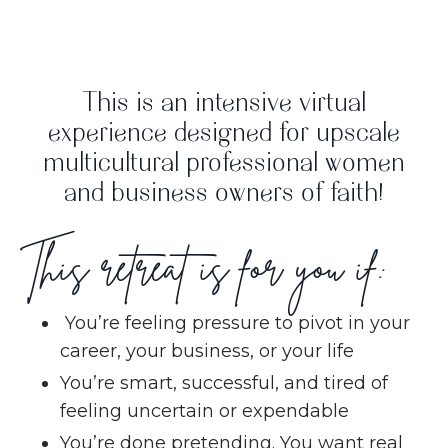
This is an intensive virtual
experience designed for upscale
multicultural professional women
and business owners of faith!
This retreat is for you if:
You’re feeling pressure to pivot in your
career, your business, or your life
You’re smart, successful, and tired of
feeling uncertain or expendable
You’re done pretending. You want real