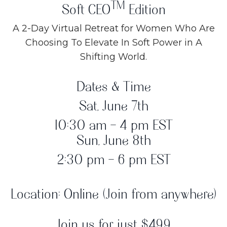
TM
Soft CEO
Edition
A 2-Day Virtual Retreat for Women Who Are
Choosing To Elevate In Soft Power in A
Shifting World.
Dates & Time
Sat, June 7th
10:30 am - 4 pm EST
Sun, June 8th
2:30 pm - 6 pm EST
Location: Online (Join from anywhere)
Join us for just $499