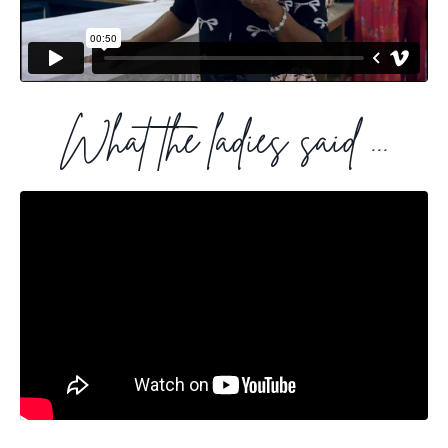
What the ladies said ...