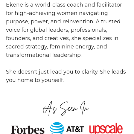
Ekene is a world-class coach and facilitator
for high-achieving women navigating
purpose, power, and reinvention. A trusted
voice for global leaders, professionals,
founders, and creatives, she specializes in
sacred strategy, feminine energy, and
transformational leadership.
She doesn't just lead you to clarity. She leads
you home to yourself.