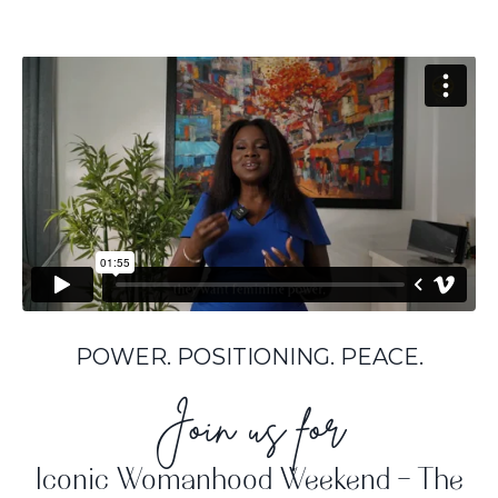
POWER. POSITIONING. PEACE.
Join us for
Iconic Womanhood Weekend - The